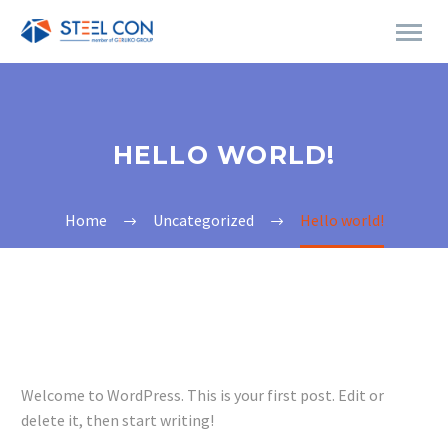
HELLO WORLD!
Home
Uncategorized
Hello world!
Welcome to WordPress. This is your first post. Edit or
delete it, then start writing!