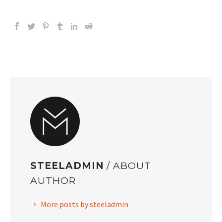
STEELADMIN
/ ABOUT
AUTHOR
More posts by steeladmin