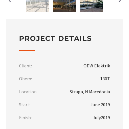
PROJECT DETAILS
Client:
ODW Elektrik
Obem:
130Т
Location:
Struga, N.Macedonia
Start:
June 2019
Finish:
July2019