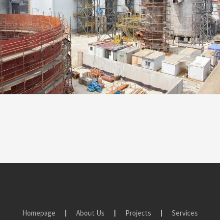
Homepage
About Us
Projects
Services