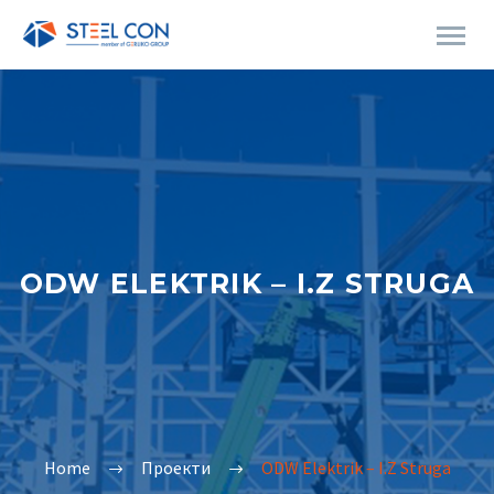
ODW ELEKTRIK – I.Z STRUGA
Home
Проекти
ODW Elektrik – I.Z Struga