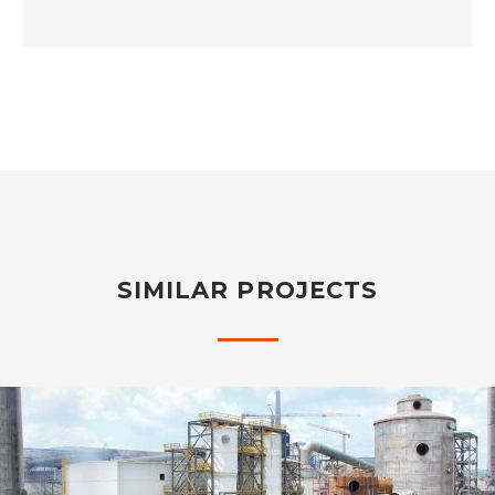
SIMILAR PROJECTS