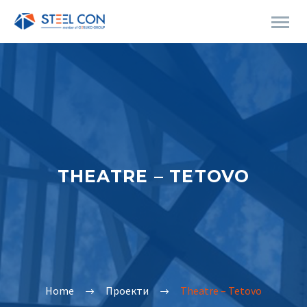
THEATRE – TETOVO
Home
Проекти
Theatre – Tetovo