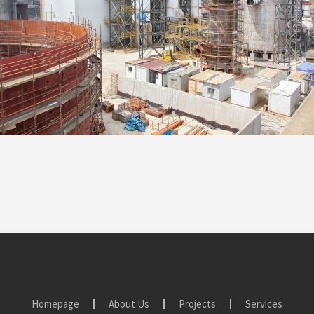
Homepage
About Us
Projects
Services