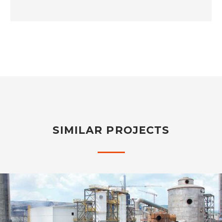
SIMILAR PROJECTS