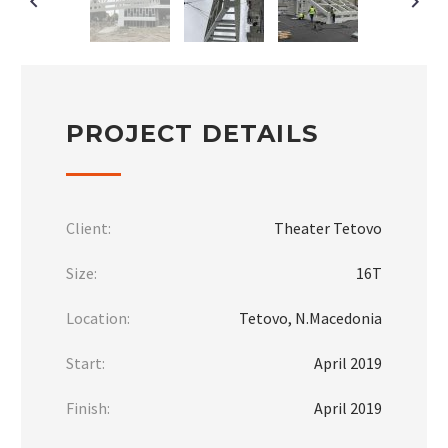
PROJECT DETAILS
Client:
Theater Tetovo
Size:
16Т
Location:
Tetovo, N.Macedonia
Start:
April 2019
Finish:
April 2019